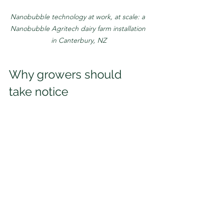
Nanobubble technology at work, at scale: a 
Nanobubble Agritech dairy farm installation 
in Canterbury, NZ
Why growers should 
take notice
Technologies that succeed across 
industries tend to share one key 
characteristic:
They solve fundamental problems.
Nanobubbles unlock additional value 
in water. As adoption continues 
globally, nanobubble technology is 