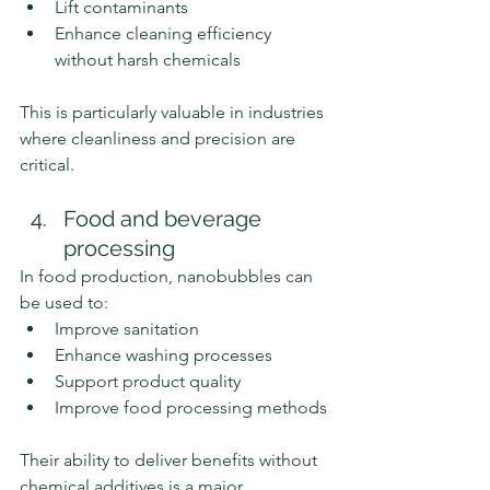
Lift contaminants
Enhance cleaning efficiency 
without harsh chemicals
This is particularly valuable in industries 
where cleanliness and precision are 
critical.
Food and beverage 
processing
In food production, nanobubbles can 
be used to:
Improve sanitation
Enhance washing processes
Support product quality
Improve food processing methods
Their ability to deliver benefits without 
chemical additives is a major 