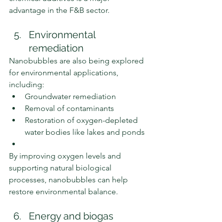
advantage in the F&B sector.
Environmental 
remediation
Nanobubbles are also being explored 
for environmental applications, 
including:
Groundwater remediation
Removal of contaminants
Restoration of oxygen-depleted 
water bodies like lakes and ponds
By improving oxygen levels and 
supporting natural biological 
processes, nanobubbles can help 
restore environmental balance.
Energy and biogas 