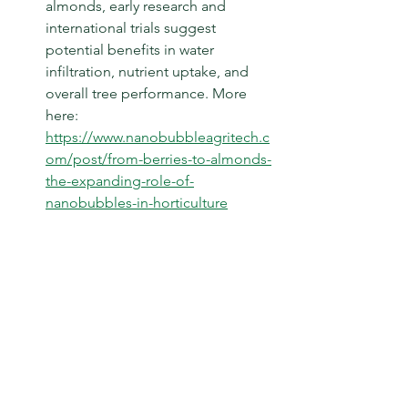
almonds, early research and 
international trials suggest 
potential benefits in water 
infiltration, nutrient uptake, and 
overall tree performance. More 
here: 
https://www.nanobubbleagritech.c
om/post/from-berries-to-almonds-
the-expanding-role-of-
nanobubbles-in-horticulture