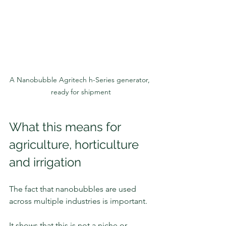
A Nanobubble Agritech h-Series generator, 
ready for shipment
What this means for 
agriculture, horticulture 
and irrigation
The fact that nanobubbles are used 
across multiple industries is important.
It shows that this is not a niche or 