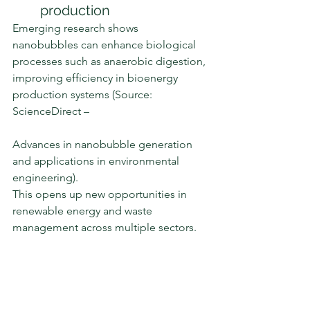
production
Emerging research shows 
nanobubbles can enhance biological 
processes such as anaerobic digestion, 
improving efficiency in bioenergy 
production systems (Source: 
ScienceDirect – 
Advances in nanobubble generation 
and applications in environmental 
engineering).
This opens up new opportunities in 
renewable energy and waste 
management across multiple sectors.