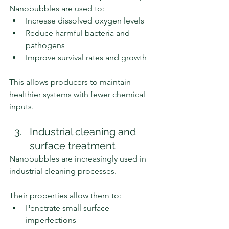
Nanobubbles are used to:
Increase dissolved oxygen levels
Reduce harmful bacteria and 
pathogens
Improve survival rates and growth
This allows producers to maintain 
healthier systems with fewer chemical 
inputs.
Industrial cleaning and 
surface treatment
Nanobubbles are increasingly used in 
industrial cleaning processes.
Their properties allow them to:
Penetrate small surface 
imperfections