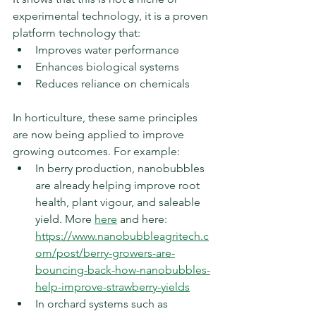
experimental technology, it is a proven 
platform technology that:
Improves water performance
Enhances biological systems
Reduces reliance on chemicals
In horticulture, these same principles 
are now being applied to improve 
growing outcomes. For example:
In berry production, nanobubbles 
are already helping improve root 
health, plant vigour, and saleable 
yield. More 
here
 and here: 
https://www.nanobubbleagritech.c
om/post/berry-growers-are-
bouncing-back-how-nanobubbles-
help-improve-strawberry-yields
In orchard systems such as 