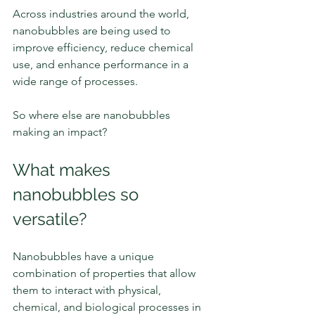
Across industries around the world, 
nanobubbles are being used to 
improve efficiency, reduce chemical 
use, and enhance performance in a 
wide range of processes.
So where else are nanobubbles 
making an impact?
What makes 
nanobubbles so 
versatile?
Nanobubbles have a unique 
combination of properties that allow 
them to interact with physical, 
chemical, and biological processes in 