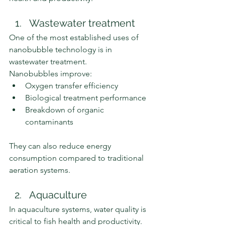
Wastewater treatment
One of the most established uses of 
nanobubble technology is in 
wastewater treatment.
Nanobubbles improve:
Oxygen transfer efficiency
Biological treatment performance
Breakdown of organic 
contaminants
They can also reduce energy 
consumption compared to traditional 
aeration systems.
Aquaculture
In aquaculture systems, water quality is 
critical to fish health and productivity.