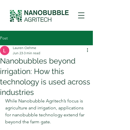
Post
Lauren Oehme
Jun 23
3 min read
Nanobubbles beyond
irrigation: How this
technology is used across
industries
While Nanobubble Agritech’s focus is 
agriculture and irrigation, applications 
for nanobubble technology extend far 
beyond the farm gate.