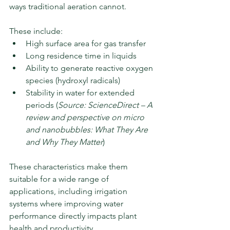
ways traditional aeration cannot.
These include:
High surface area for gas transfer
Long residence time in liquids
Ability to generate reactive oxygen 
species (hydroxyl radicals)
Stability in water for extended 
periods (
Source: ScienceDirect – A 
review and perspective on micro 
and nanobubbles: What They Are 
and Why They Matter
)
These characteristics make them 
suitable for a wide range of 
applications, including irrigation 
systems where improving water 
performance directly impacts plant 
health and productivity.