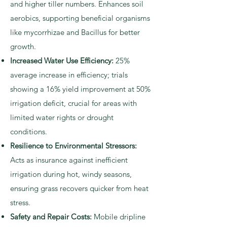
and higher tiller numbers. Enhances soil
aerobics, supporting beneficial organisms
like mycorrhizae and Bacillus for better
growth.
Increased Water Use Efficiency:
25%
average increase in efficiency; trials
showing a 16% yield improvement at 50%
irrigation deficit, crucial for areas with
limited water rights or drought
conditions.
Resilience to Environmental Stressors:
Acts as insurance against inefficient
irrigation during hot, windy seasons,
ensuring grass recovers quicker from heat
stress.
Safety and Repair Costs:
Mobile dripline