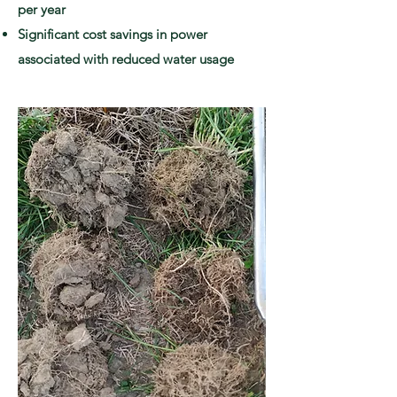
per year
Significant cost savings in power
associated with reduced water usage