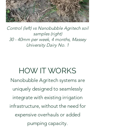
Control (left) vs Nanobubble Agritech soil
samples (right)
30 - 40mm per week, 4 months, Massey
University Dairy No. 1
HOW IT WORKS
Nanobubble Agritech systems are
uniquely designed to seamlessly
integrate with existing irrigation
infrastructure, without the need for
expensive overhauls or added
pumping capacity.