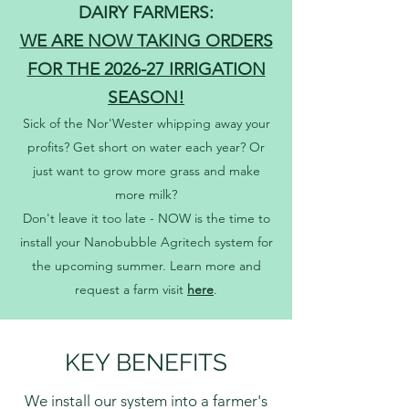
DAIRY FARMERS:
WE ARE NOW TAKING ORDERS
FOR THE 2026-27 IRRIGATION
SEASON!
Sick of the Nor'Wester whipping away your
profits? Get short on water each year? Or
just want to grow more grass and make
more milk?
Don't leave it too late - NOW is the time to
install your Nanobubble Agritech system for
the upcoming summer. Learn more and
request a farm visit
here
.
KEY BENEFITS
We install our system into a farmer's