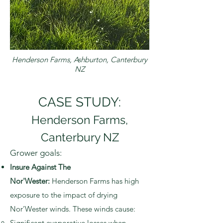
Henderson Farms, Ashburton, Canterbury
NZ
CASE STUDY:
Henderson Farms,
Canterbury NZ
Grower goals:
Insure Against The
Nor'Wester:
Henderson Farms has high
exposure to the impact of drying
Nor’Wester winds. These winds cause:
Significant evaporative losses when