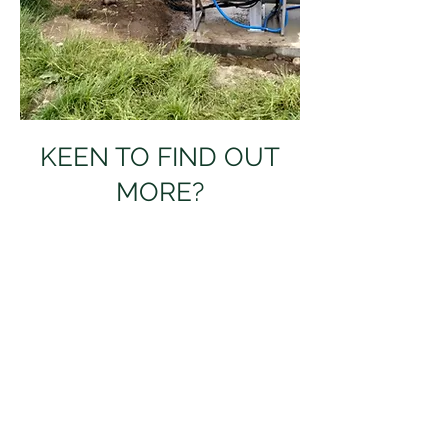
KEEN TO FIND OUT
MORE?
Pop in your details, and 
we'll be in touch!
Full name
Email