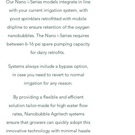
Our Nano i-Series models integrate in line
with your current irrigation system, with
pivot sprinklers retrofitted with mobile
dripline to ensure retention of the oxygen
nanobubbles. The Nano i-Series requires
between 6-16 psi spare pumping capacity
for dairy retrofits.
Systems always include a bypass option,
in case you need to revert to normal
irrigation for any reason.
By providing a flexible and efficient
solution tailor-made for high water flow
rates, Nanobubble Agritech systems
ensure that growers can quickly adopt this
innovative technology with minimal hassle