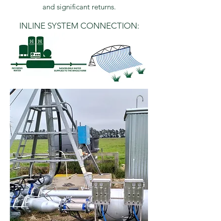
and significant returns.
INLINE SYSTEM CONNECTION: