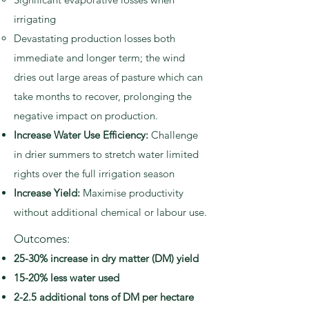
irrigating
Devastating production losses both
immediate and longer term; the wind
dries out large areas of pasture which can
take months to recover, prolonging the
negative impact on production.
Increase Water Use Efficiency:
Challenge
in drier summers to stretch water limited
rights over the full irrigation season
Increase Yield:
Maximise productivity
without additional chemical or labour use.
Outcomes:
25-30% increase in dry matter (DM) yield
15-20% less water used
2-2.5 additional tons of DM per hectare