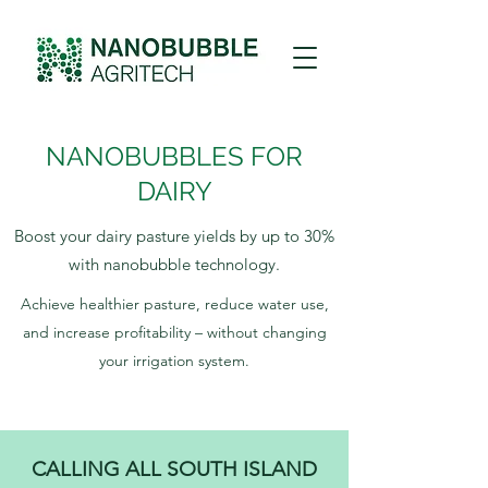
NANOBUBBLES FOR
DAIRY
Boost your dairy pasture yields by up to 30%
with nanobubble technology.
Achieve healthier pasture, reduce water use,
and increase profitability – without changing
your irrigation system.
CALLING ALL SOUTH ISLAND