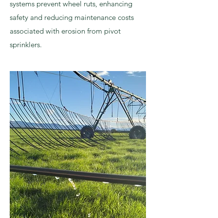
systems prevent wheel ruts, enhancing
safety and reducing maintenance costs
associated with erosion from pivot
sprinklers.