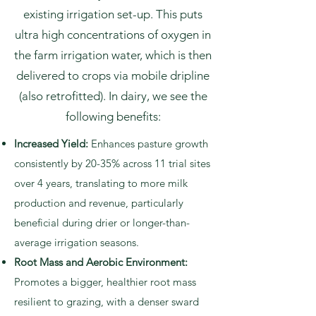
existing irrigation set-up. This puts
ultra high concentrations of oxygen in
the farm irrigation water, which is then
delivered to crops via mobile dripline
(also retrofitted). In dairy, we see the
following benefits:
Increased Yield:
Enhances pasture growth
consistently by 20-35% across 11 trial sites
over 4 years, translating to more milk
production and revenue, particularly
beneficial during drier or longer-than-
average irrigation seasons.
Root Mass and Aerobic Environment:
Promotes a bigger, healthier root mass
resilient to grazing, with a denser sward