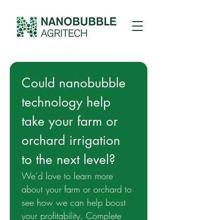
Could nanobubble 
technology help 
take your farm or 
orchard irrigation 
to the next level? 
We’d love to learn more 
about your farm or orchard to 
see how we can help boost 
your profitability. Complete 