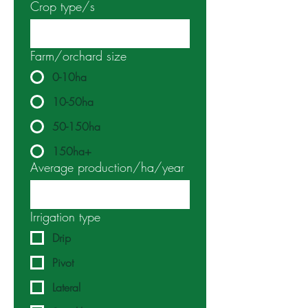
Crop type/s
Farm/orchard size
0-10ha
10-50ha
50-150ha
150ha+
Average production/ha/year
Irrigation type
Drip
Pivot
Lateral