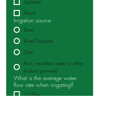
Sprinkler
Flood
Irrigation source
Bore
River/Scheme
Dam
Rain, recycled water or other
(indoor growers)
What is the average water
flow rate when irrigating?
1-15lps
15-40lps
40lps+
Which benefits of nanobubble
treatment are you looking to
target? (Select as many as