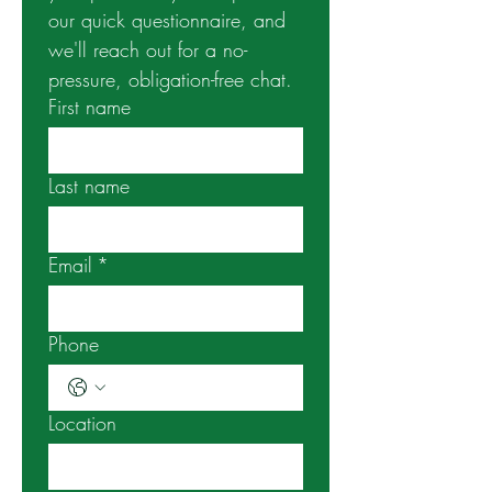
our quick questionnaire, and 
we'll reach out for a no-
pressure, obligation-free chat. 
First name
Last name
Email
*
Phone
Location